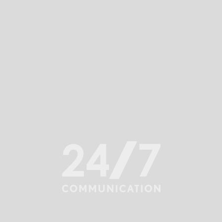
ommunication.
e being established, maintained and damaged, t
ery department. Building, enhancing and protec
eadership Team’s affair.
wn. We analyze risks, advise on impact of decisi